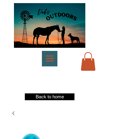
Back to home