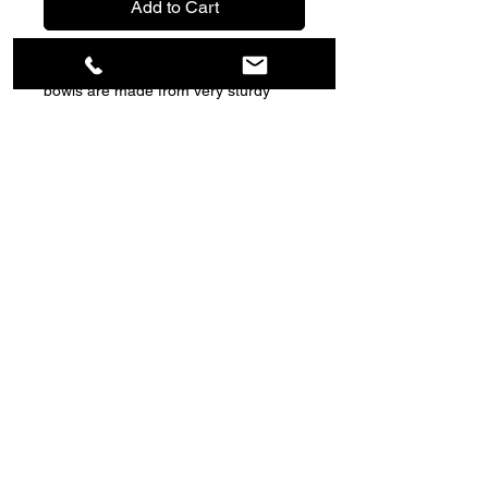
Add to Cart
These brightly coloured anti-gulp dog
bowls are made from very sturdy
plastic and are designed to help your
dog slow down while eating, featuring
raised contours that dogs need to eat
around preventing them from gulping
large mouthfuls of food. Capacity
400ml.
Copyright © 2022 Deb's Outdoors | All rights
reserved
Returns Policy