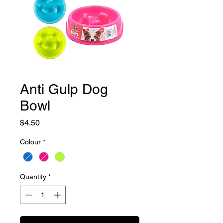
Anti Gulp Dog
Bowl
Price
$4.50
Colour
*
Quantity
*