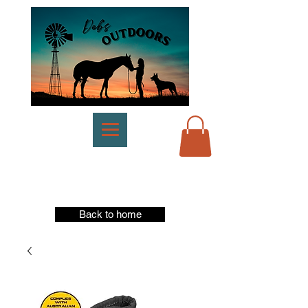
Back to home