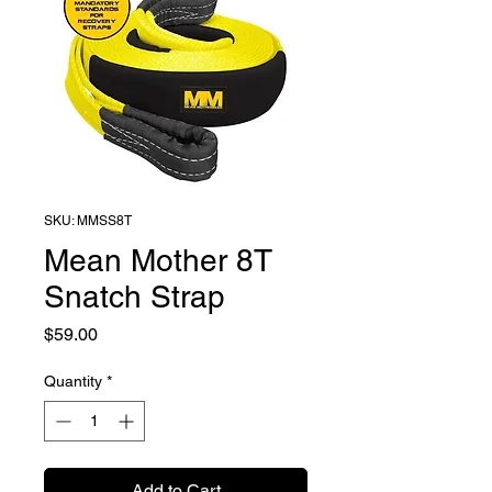
SKU: MMSS8T
Mean Mother 8T
Snatch Strap
Price
$59.00
Quantity
*
Add to Cart