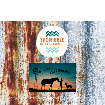
Click an
Australi
Copyright © 2022 Deb's Outdoors | All rights reserved
Returns Policy