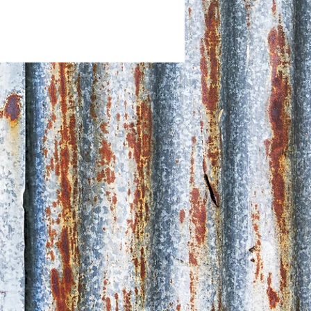
d Collect + postage available via
a Post