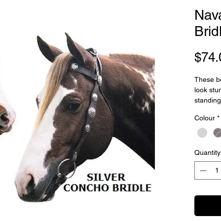
Nav
Brid
$74.
These be
look stu
standing
Concho b
Colour
*
with fine
cheekst
leather r
leather w
Quantity
cheek st
with so
Weight:
Measure