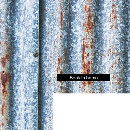
Back to home